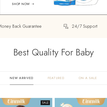
SHOP NOW
Money Back Guarantee
24/7 Support
Best Quality For Baby
NEW ARRIVED
FEATURED
ON A SALE
SALE