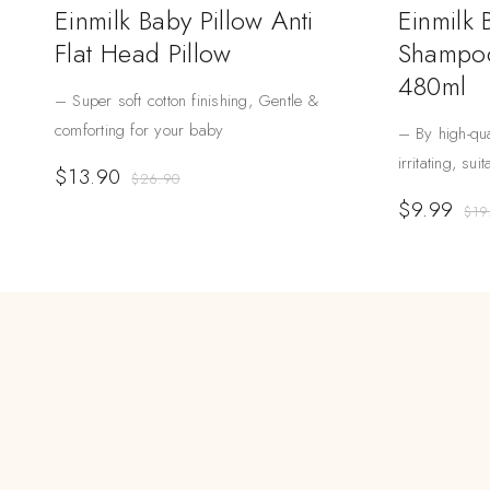
Einmilk Baby Pillow Anti
Einmilk
Flat Head Pillow
Shampoo
480ml
– Super soft cotton finishing, Gentle &
comforting for your baby
– By high-qua
irritating, sui
$
13.90
$
26.90
$
9.99
$
19