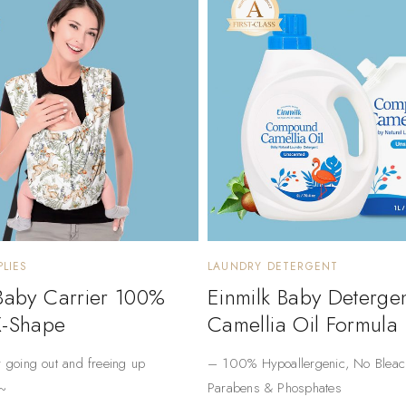
LIES
LAUNDRY DETERGENT
 Baby Carrier 100%
Einmilk Baby Deterge
X-Shape
Camellia Oil Formula
r going out and freeing up
– ​​100% Hypoallergenic​​, No Bleac
~
Parabens & Phosphates​​