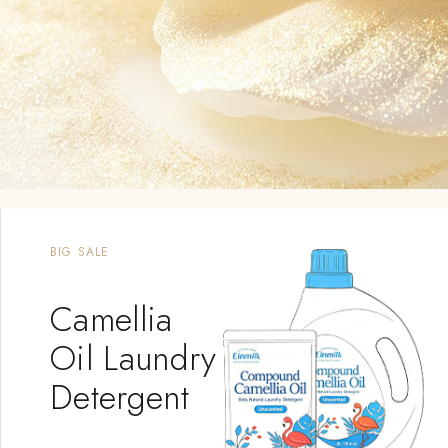
OUTING SUPPLIES
Baby
Carrier