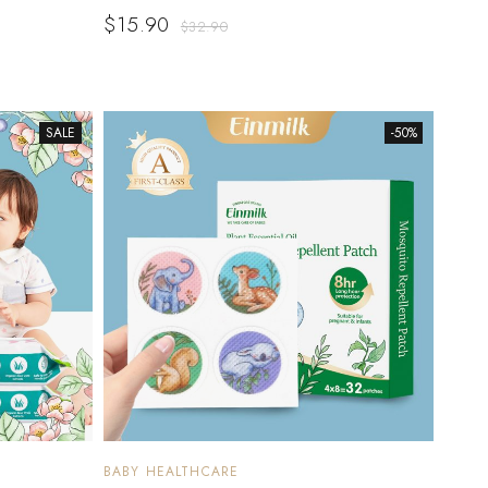
$
15.90
$
32.90
SALE
-50%
BABY HEALTHCARE