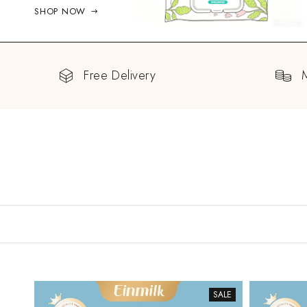
SHOP NOW
Free Delivery
SALE