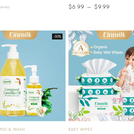
$
6.99
–
$
9.99
49.90
-50%
MPOO & WASH
BABY WIPES