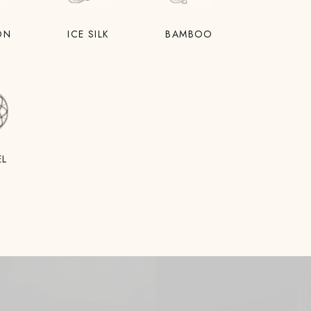
ON
ICE SILK
BAMBOO
EL