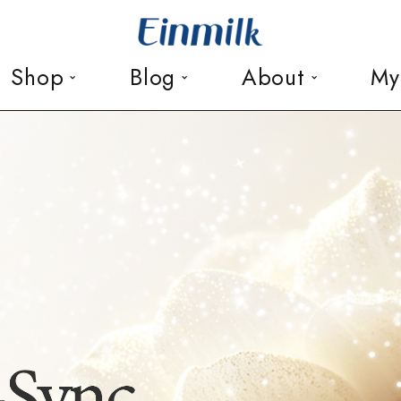
Shop
Blog
About
My