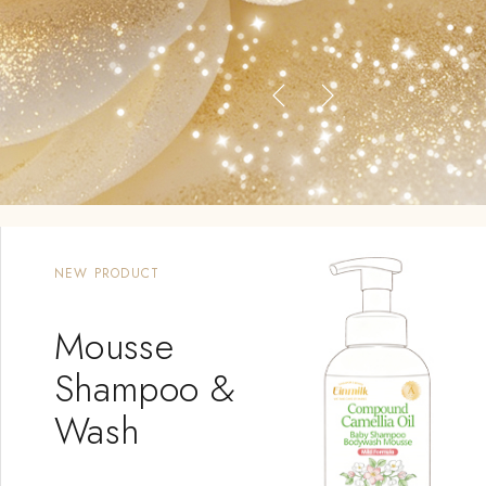
NEW PRODUCT
Mousse
Shampoo &
Wash