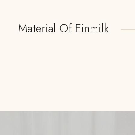
Material Of Einmilk