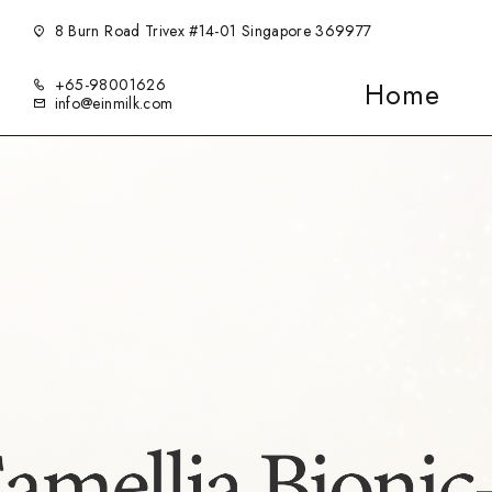
8 Burn Road Trivex #14-01 Singapore 369977
+65-98001626
Home
info@einmilk.com