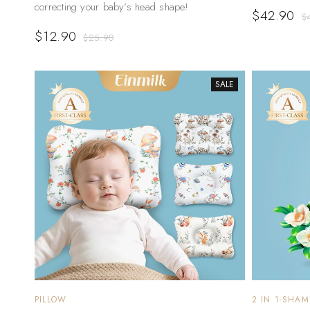
correcting your baby’s head shape!
$
42.90
$
$
12.90
$
25.90
SALE
PILLOW
2 IN 1-SHA