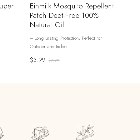
Super
Einmilk Mosquito Repellent
Patch Deet-Free 100%
Natural Oil
– Long Lasting Protection, Perfect for
Outdoor and Indoor
$
3.99
$
7.99