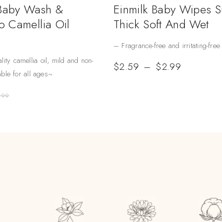
 Baby Wash &
Einmilk Baby Wipes 
 Camellia Oil
Thick Soft And Wet
– Fragrance-free and irritating-free
lity camellia oil, mild and non-
$
2.59
–
$
2.99
table for all ages~
.99