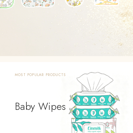
MOST POPULAR PRODUCTS
Baby Wipes