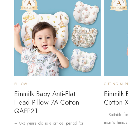
PILLOW
OUTING SUPP
Einmilk Baby Anti-Flat
Einmilk
Head Pillow 7A Cotton
Cotton 
QAFP21
– Suitable fo
mom’s hands
– 0-3 years old is a critical period for