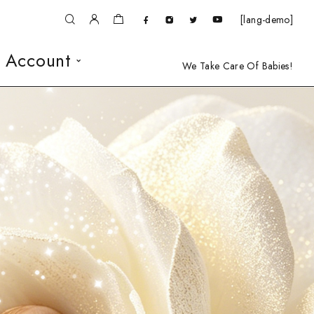
[lang-demo]
 Account
We Take Care Of Babies!