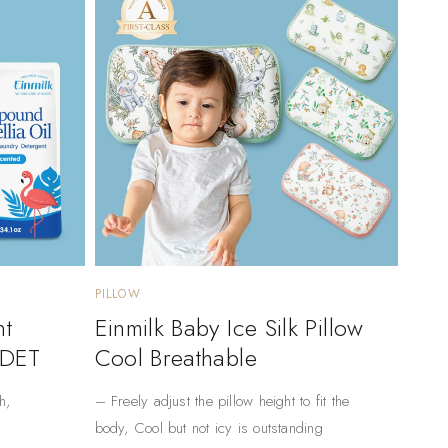
PILLOW
nt
Einmilk Baby Ice Silk Pillow
 DET
Cool Breathable
h,
– Freely adjust the pillow height to fit the
body, Cool but not icy is outstanding