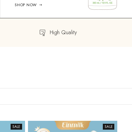
SHOP NOW
High Quality
SALE
SALE