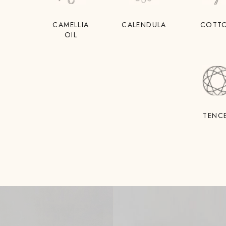
CAMELLIA
CALENDULA
COTT
OIL
TENC